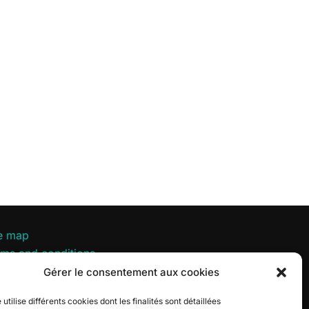
te map
rms and conditions
vacy policy
Gérer le consentement aux cookies
okie policy
 utilise différents cookies dont les finalités sont détaillées