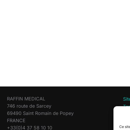
RAFFIN MEDICAL
Si
746 route de Sarcey
Te
69490 Saint Romain de Popey
Pri
FRANCE
Co
Ce site
+33(0)4 37 58 10 10