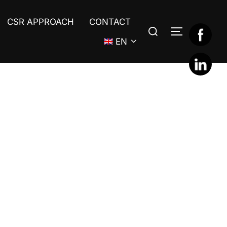
CSR APPROACH
CONTACT
Search
TOGGLE S
for:
EN