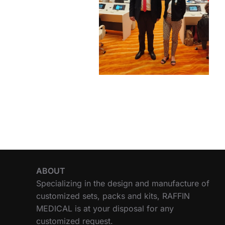
ABOUT
Specializing in the design and manufacture of
customized sets, packs and kits, RAFFIN
MEDICAL is at your disposal for any
customized request.