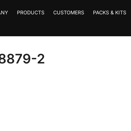
ANY
PRODUCTS
CUSTOMERS
PACKS & KITS
8879-2